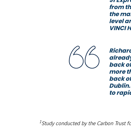
from th
the mar
level a
VINCI 
Richard
already
back of
more th
back of
Dublin.
to rapi
1
Study conducted by the Carbon Trust f