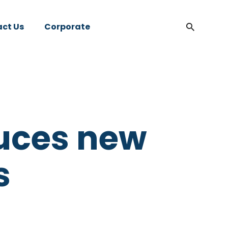
ct Us
Corporate
uces new
s