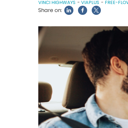
VINCI HIGHWAYS
VIAPLUS
FREE-FLO
Share on: