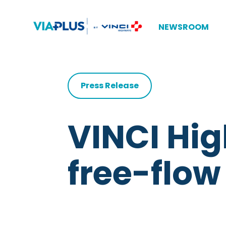
NEWSROOM
Press Release
VINCI Hi
free-flow