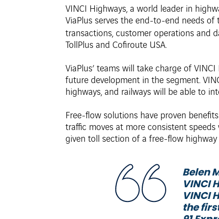
VINCI Highways, a world leader in highw
ViaPlus serves the end-to-end needs of t
transactions, customer operations and d
TollPlus and Cofiroute USA.
ViaPlus’ teams will take charge of VINCI 
future development in the segment. VINC
highways, and railways will be able to int
Free-flow solutions have proven benefits
traffic moves at more consistent speeds
given toll section of a free-flow highway
Belen M
VINCI H
VINCI H
the fir
91 Expr