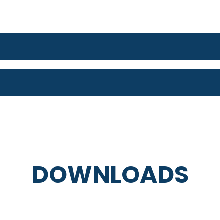
DOWNLOADS