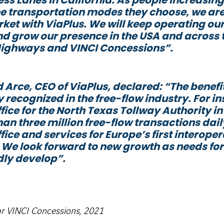
e transportation modes they choose, we are
ket with ViaPlus. We will keep operating our
nd grow our presence in the USA and across 
Highways and VINCI Concessions
”.
 Arce, CEO of ViaPlus, declared: “
The benefi
 recognized in the free-flow industry. For 
fice for the North Texas Tollway Authority i
an three million free-flow transactions dail
fice and services for Europe’s first interope
 We look forward to new growth as needs fo
dly develop
”.
or VINCI Concessions, 2021