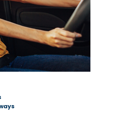
s
lways