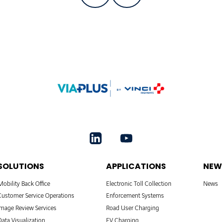
SOLUTIONS
APPLICATIONS
NEW
Mobility Back Office
Electronic Toll Collection
News
Customer Service Operations
Enforcement Systems
Image Review Services
Road User Charging
Data Visualization
EV Charging