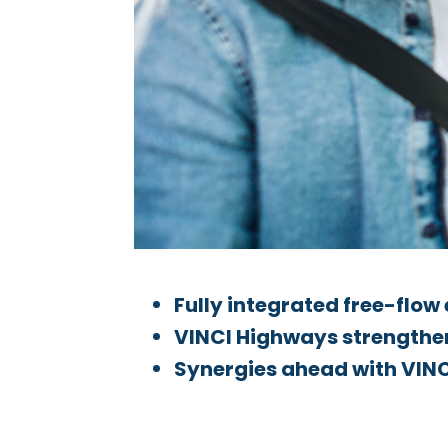
Fully integrated free-flow
VINCI Highways strengthens
Synergies ahead with VINC