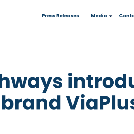
Press Releases
Media
Conta
ghways introd
 brand ViaPlu