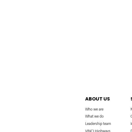
ABOUT US
Who we are
What we do
Leadership team
VINCI Highways