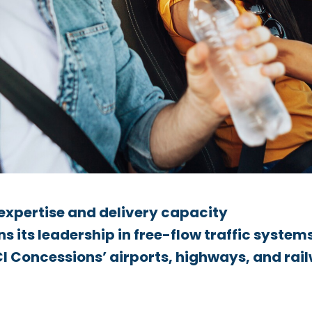
 expertise and delivery capacity
 its leadership in free-flow traffic system
I Concessions’ airports, highways, and rai