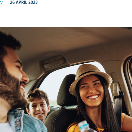
W
-
26 APRIL 2023