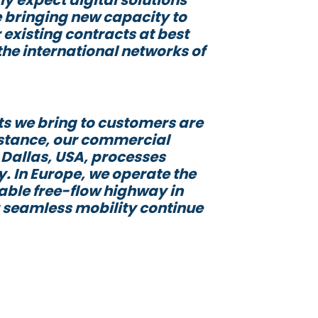
 bringing new capacity to
 existing contracts at best
the international networks of
ts we bring to customers are
instance, our commercial
n Dallas, USA, processes
y. In Europe, we operate the
rable free-flow highway in
r seamless mobility continue