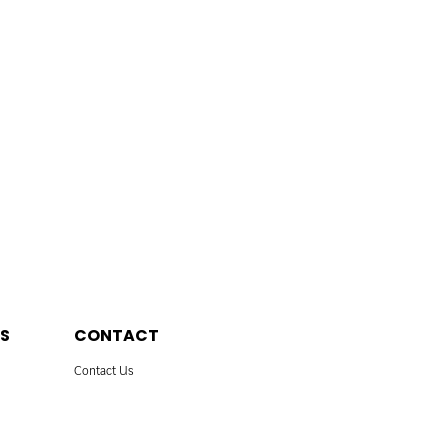
S
CONTACT
Contact Us