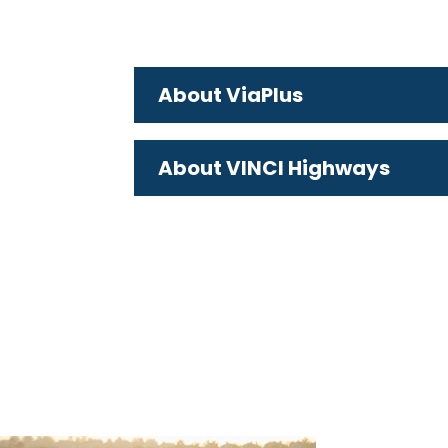
About ViaPlus
About VINCI Highways