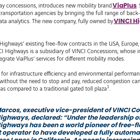
ViaPlus
ay concessions, introduces new mobility brand
.
ransportation agencies by bringing the full range of back
VINCI H
ata analytics. The new company, fully owned by
Highways’ existing free-flow contracts in the USA, Europe, 
I Highways is a subsidiary of VINCI Concessions, whose in
egrate ViaPlus’ services for different mobility modes.
 for infrastructure efficiency and environmental performa
 without the need to stop and pay, reduced congestion ca
1
 as compared to a traditional gated toll plaza
.
arcos, executive vice-president of VINCI Co
ighways, declared: “
Under the leadership o
ighways has been a world pioneer of free-fl
st operator to have developed a fully automa
ess Lanes in California. As people increasing