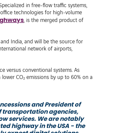
 Specialized in free-flow traffic systems,
-office technologies for high-volume
ighways
, is the merged product of
and India, and will be the source for
ternational network of airports,
nce versus conventional systems. As
n lower CO₂ emissions by up to 60% on a
ncessions and President of
f transportation agencies,
ow services. We are notably
ted highway in the USA - the
ly expect digital solutions