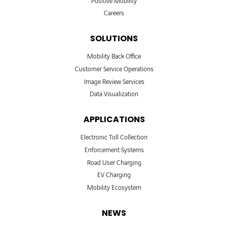
Positive Mobility
Careers
SOLUTIONS
Mobility Back Office
Customer Service Operations
Image Review Services
Data Visualization
APPLICATIONS
Electronic Toll Collection
Enforcement Systems
Road User Charging
EV Charging
Mobility Ecosystem
NEWS