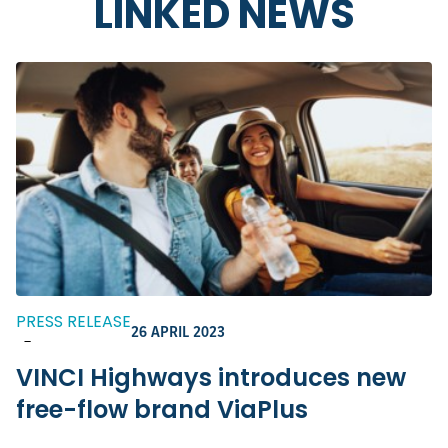
LINKED NEWS
PRESS RELEASE
26 APRIL 2023
-
VINCI Highways introduces new
free-flow brand ViaPlus