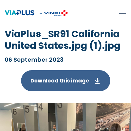
ViaPlus_SR91 California
United States.jpg (1).jpg
06 September 2023
Download this image