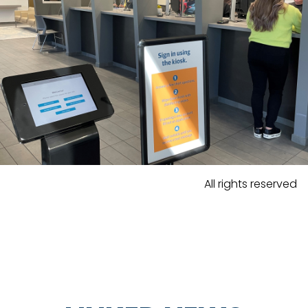
All rights reserved