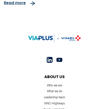
Read more
ABOUT US
Who we are
What we do
Leadership team
VINCI Highways