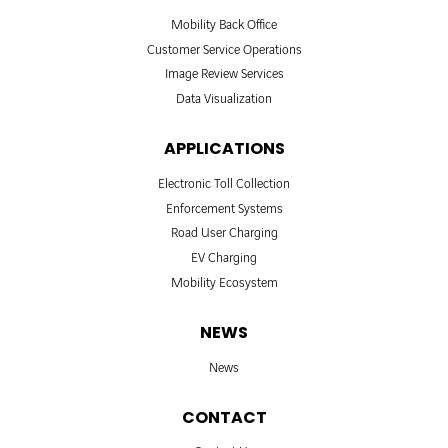
Mobility Back Office
Customer Service Operations
Image Review Services
Data Visualization
APPLICATIONS
Electronic Toll Collection
Enforcement Systems
Road User Charging
EV Charging
Mobility Ecosystem
NEWS
News
CONTACT