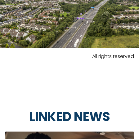
All rights reserved
LINKED NEWS