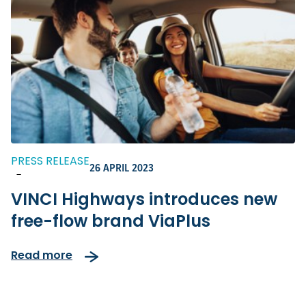
PRESS RELEASE
26 APRIL 2023
-
VINCI Highways introduces new
free-flow brand ViaPlus
Read more