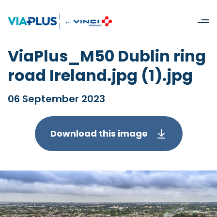
ViaPlus_M50 Dublin ring
road Ireland.jpg (1).jpg
06 September 2023
Download this image