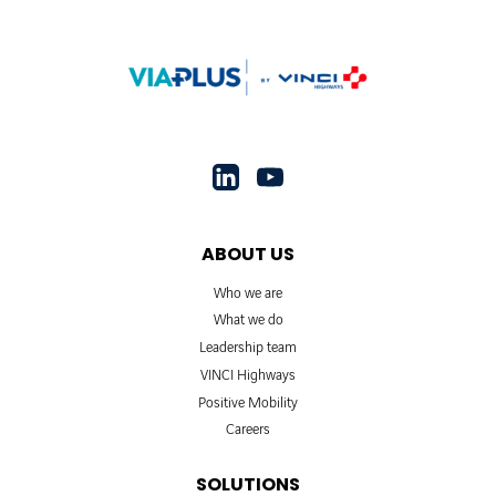
ABOUT US
Who we are
What we do
Leadership team
VINCI Highways
Positive Mobility
Careers
SOLUTIONS