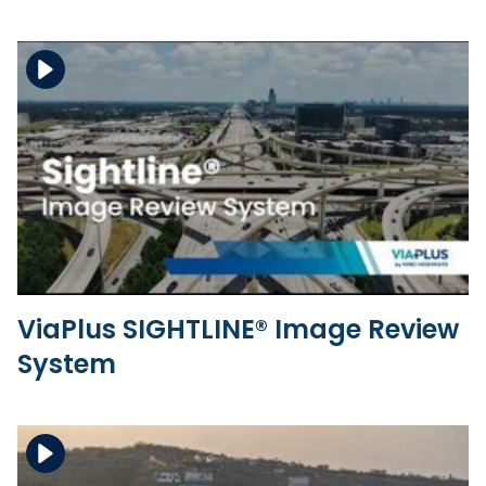
Download the file
View the file
ViaPlus SIGHTLINE® Image Review
System