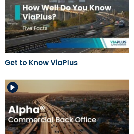
Download the file
View the file
Get to Know ViaPlus
Download the file
View the file