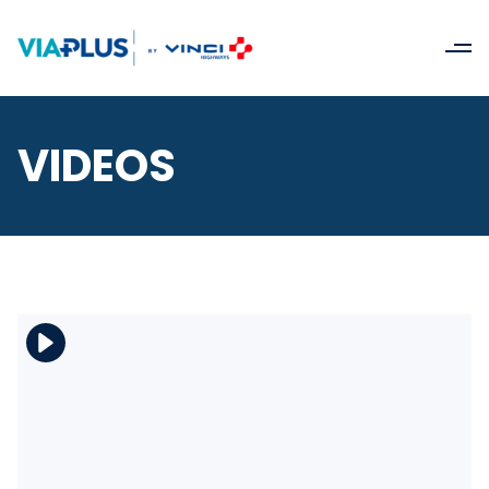
VIDEOS
Download the file
View the file