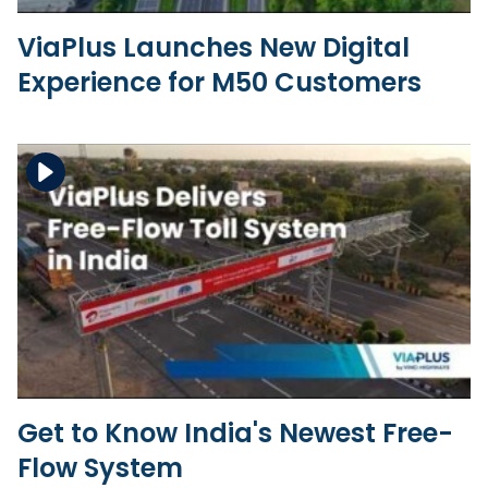
ViaPlus Launches New Digital
Experience for M50 Customers
Download the file
View the file
Get to Know India's Newest Free-
Flow System