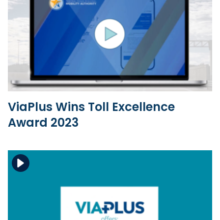
Download the file
View the file
ViaPlus Wins Toll Excellence
Award 2023
Download the file
View the file