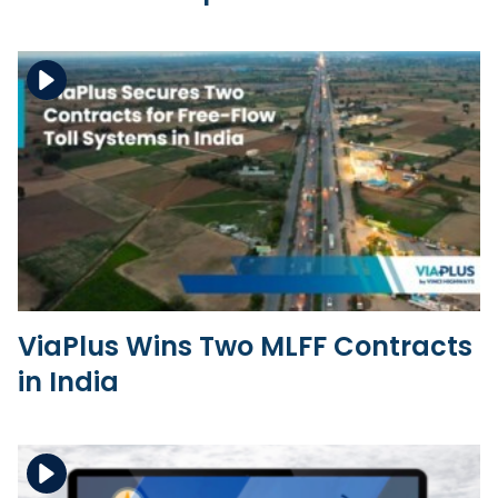
Download the file
View the file
ViaPlus Wins Two MLFF Contracts
in India