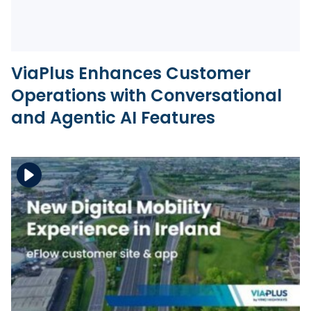
ViaPlus Enhances Customer
Operations with Conversational
and Agentic AI Features
Download the file
View the file