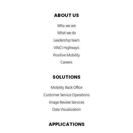
ABOUT US
Who we are
What we do
Leadership team
VINCI Highways
Positive Mobility
Careers
SOLUTIONS
Mobility Back Office
Customer Service Operations
Image Review Services
Data Visualization
APPLICATIONS