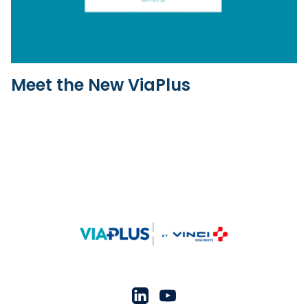
Meet the New ViaPlus