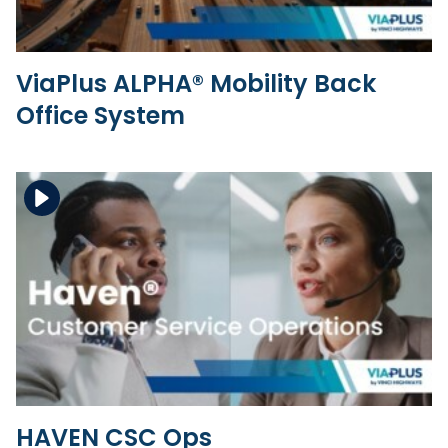
ViaPlus ALPHA® Mobility Back
Office System
Download the file
View the file
HAVEN CSC Ops