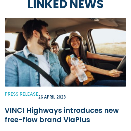
LINKED NEWS
PRESS RELEASE
26 APRIL 2023
-
VINCI Highways introduces new
free-flow brand ViaPlus