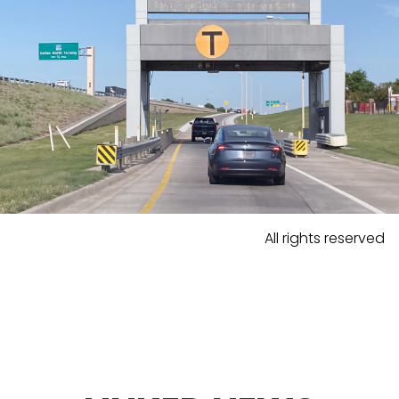
All rights reserved