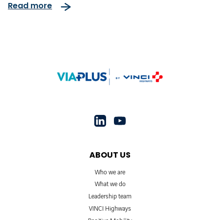
Read more
ABOUT US
Who we are
What we do
Leadership team
VINCI Highways