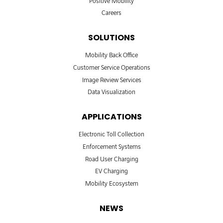
Positive Mobility
Careers
SOLUTIONS
Mobility Back Office
Customer Service Operations
Image Review Services
Data Visualization
APPLICATIONS
Electronic Toll Collection
Enforcement Systems
Road User Charging
EV Charging
Mobility Ecosystem
NEWS