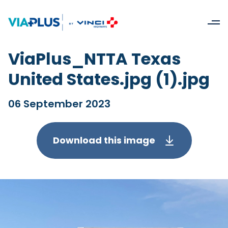
ViaPlus_NTTA Texas
United States.jpg (1).jpg
06 September 2023
Download this image