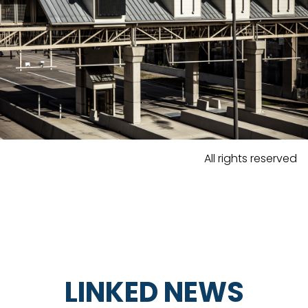
All rights reserved
LINKED NEWS