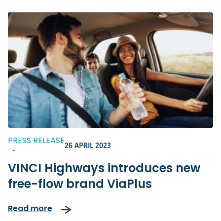
PRESS RELEASE
26 APRIL 2023
-
VINCI Highways introduces new
free-flow brand ViaPlus
Read more