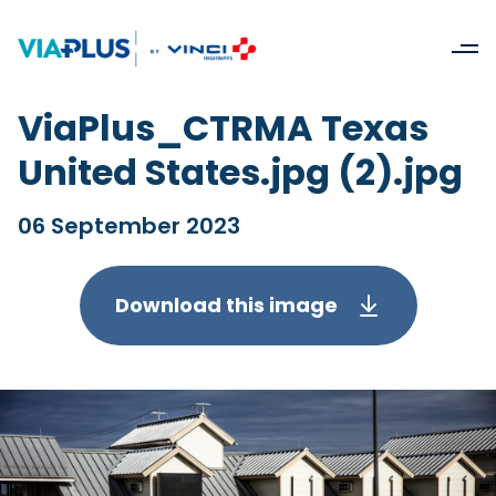
ViaPlus_CTRMA Texas
United States.jpg (2).jpg
06 September 2023
Download this image