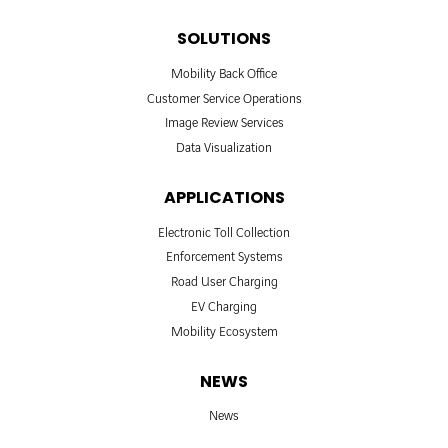
SOLUTIONS
Mobility Back Office
Customer Service Operations
Image Review Services
Data Visualization
APPLICATIONS
Electronic Toll Collection
Enforcement Systems
Road User Charging
EV Charging
Mobility Ecosystem
NEWS
News