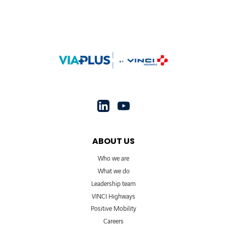
ABOUT US
Who we are
What we do
Leadership team
VINCI Highways
Positive Mobility
Careers