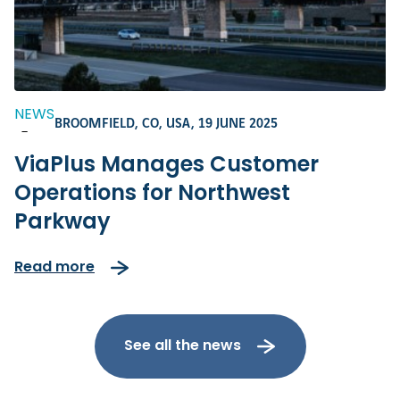
NEWS
BROOMFIELD, CO, USA,
19 JUNE 2025
-
ViaPlus Manages Customer
Operations for Northwest
Parkway
Read more
See all the news