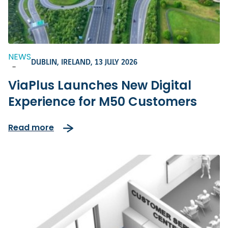
NEWS
DUBLIN, IRELAND,
13 JULY 2026
-
ViaPlus Launches New Digital
Experience for M50 Customers
Read more