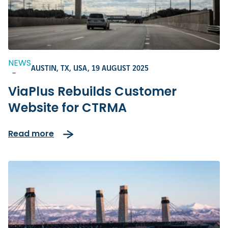
NEWS
AUSTIN, TX, USA,
19 AUGUST 2025
-
ViaPlus Rebuilds Customer
Website for CTRMA
Read more