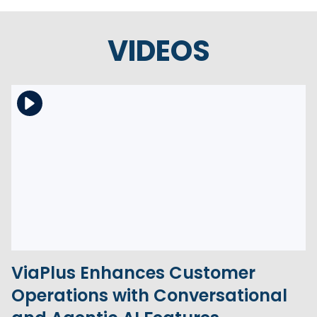
VIDEOS
Download the file
View the file
ViaPlus Enhances Customer
Operations with Conversational