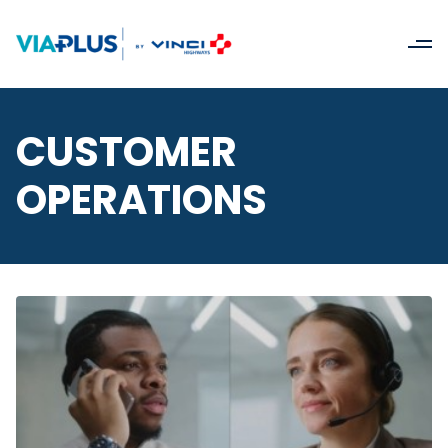
CUSTOMER
OPERATIONS