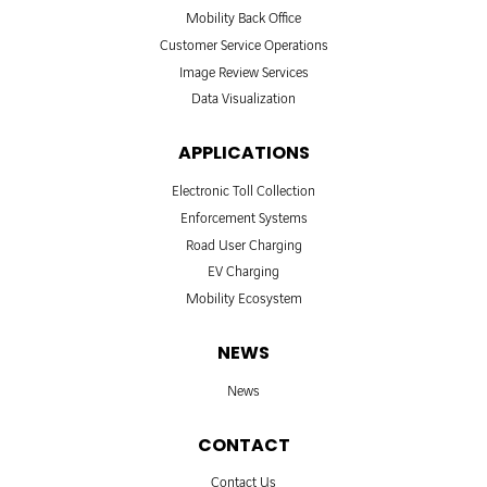
Mobility Back Office
Customer Service Operations
Image Review Services
Data Visualization
APPLICATIONS
Electronic Toll Collection
Enforcement Systems
Road User Charging
EV Charging
Mobility Ecosystem
NEWS
News
CONTACT
Contact Us