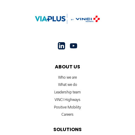
ABOUT US
Who we are
What we do
Leadership team
VINCI Highways
Positive Mobility
Careers
SOLUTIONS