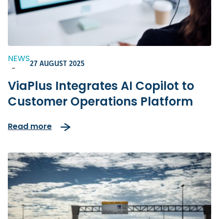
NEWS
27 AUGUST 2025
-
ViaPlus Integrates AI Copilot to
Customer Operations Platform
Read more