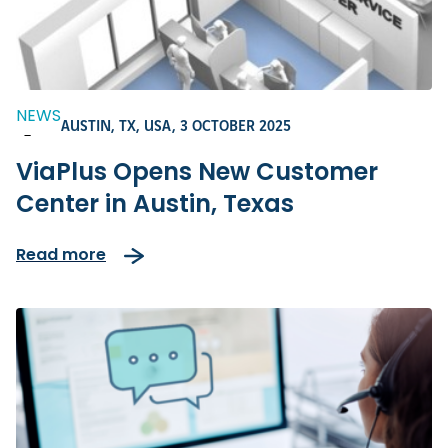
NEWS
AUSTIN, TX, USA,
3 OCTOBER 2025
-
ViaPlus Opens New Customer
Center in Austin, Texas
Read more