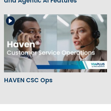
and Agentic AI Features
Download the file
View the file
HAVEN CSC Ops