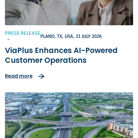
PRESS RELEASE
PLANO, TX, USA,
21 JULY 2026
-
ViaPlus Enhances AI-Powered
Customer Operations
Read more