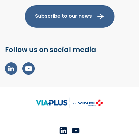
Subscribe to our news
Follow us on social media