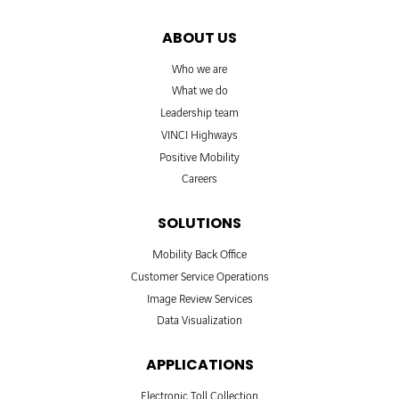
ABOUT US
Who we are
What we do
Leadership team
VINCI Highways
Positive Mobility
Careers
SOLUTIONS
Mobility Back Office
Customer Service Operations
Image Review Services
Data Visualization
APPLICATIONS
Electronic Toll Collection