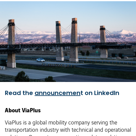
Read the
announcemen
t on LinkedIn
About ViaPlus
ViaPlus is a global mobility company serving the
transportation industry with technical and operational