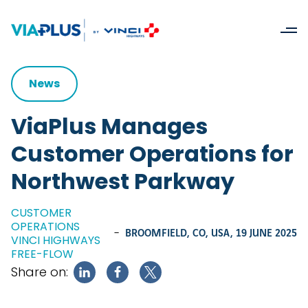
News
ViaPlus Manages
Customer Operations for
Northwest Parkway
CUSTOMER
OPERATIONS
-
BROOMFIELD, CO, USA,
19 JUNE 2025
VINCI HIGHWAYS
FREE-FLOW
Share on: