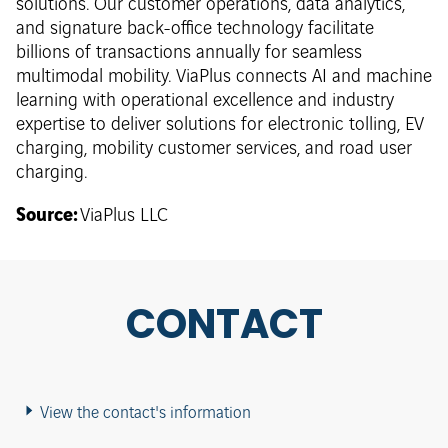
solutions. Our customer operations, data analytics,
and signature back-office technology facilitate
billions of transactions annually for seamless
multimodal mobility. ViaPlus connects AI and machine
learning with operational excellence and industry
expertise to deliver solutions for electronic tolling, EV
charging, mobility customer services, and road user
charging.
Source:
ViaPlus LLC
CONTACT
View the contact's information