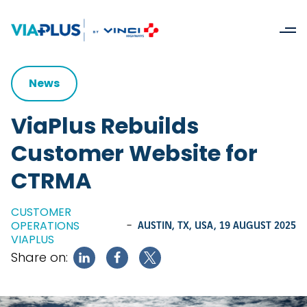
News
ViaPlus Rebuilds
Customer Website for
CTRMA
CUSTOMER
OPERATIONS
-
AUSTIN, TX, USA,
19 AUGUST 2025
VIAPLUS
Share on: