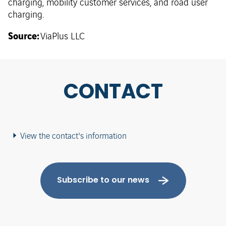
charging, mobility customer services, and road user
charging.
Source:
ViaPlus LLC
CONTACT
View the contact's information
Subscribe to our news