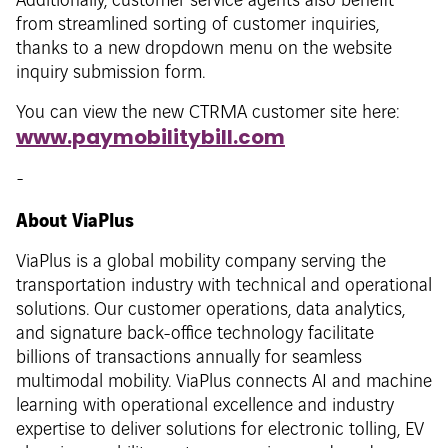
Additionally, customer service agents also benefit
from streamlined sorting of customer inquiries,
thanks to a new dropdown menu on the website
inquiry submission form.
You can view the new CTRMA customer site here:
www.paymobilitybill.com
-
About ViaPlus
ViaPlus is a global mobility company serving the
transportation industry with technical and operational
solutions. Our customer operations, data analytics,
and signature back-office technology facilitate
billions of transactions annually for seamless
multimodal mobility. ViaPlus connects AI and machine
learning with operational excellence and industry
expertise to deliver solutions for electronic tolling, EV