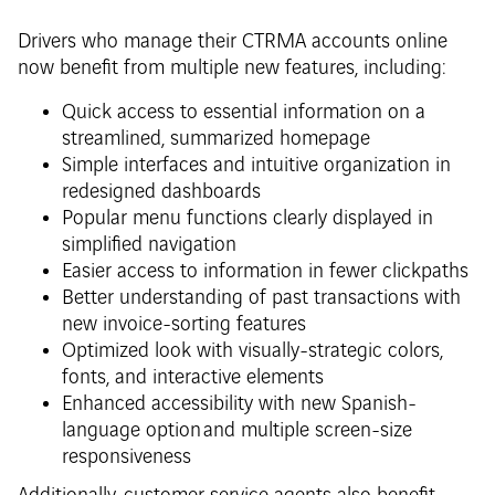
Drivers who manage their CTRMA accounts online
now benefit from multiple new features, including:
Quick access to essential information on a
streamlined, summarized homepage
Simple interfaces and intuitive organization in
redesigned dashboards
Popular menu functions clearly displayed in
simplified navigation
Easier access to information in fewer clickpaths
Better understanding of past transactions with
new invoice-sorting features
Optimized look with visually-strategic colors,
fonts, and interactive elements
Enhanced accessibility with new Spanish-
language option and multiple screen-size
responsiveness