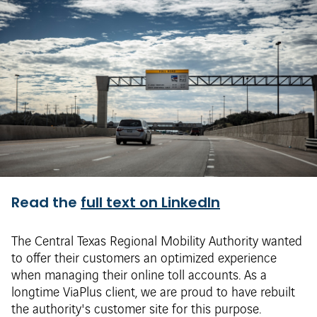
Read the
full text on LinkedIn
The Central Texas Regional Mobility Authority wanted
to offer their customers an optimized experience
when managing their online toll accounts. As a
longtime ViaPlus client, we are proud to have rebuilt
the authority's customer site for this purpose.