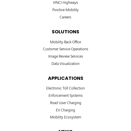
VINCI Highways
Positive Mobility
Careers
SOLUTIONS
Mobility Back Office
Customer Service Operations
Image Review Services
Data Visualization
APPLICATIONS
Electronic Toll Collection
Enforcement Systems
Road User Charging
EV Charging
Mobility Ecosystem