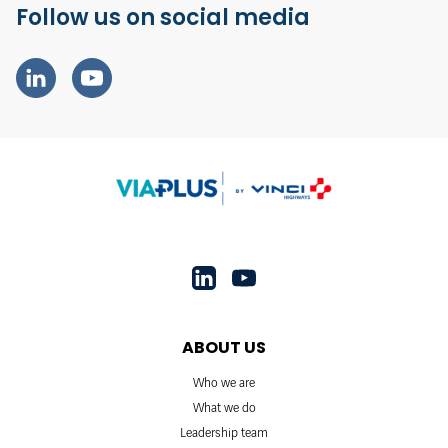
Follow us on social media
ABOUT US
Who we are
What we do
Leadership team