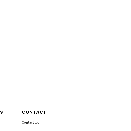
S
CONTACT
Contact Us