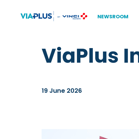
NEWSROOM
ViaPlus 
19 June 2026