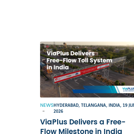
NEWS
HYDERABAD, TELANGANA, INDIA,
19 JU
-
2026
ViaPlus Delivers a Free-
Flow Milestone in India