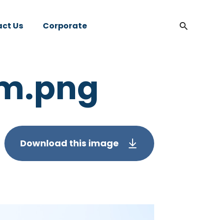
ct Us
Corporate
am.png
Download this image