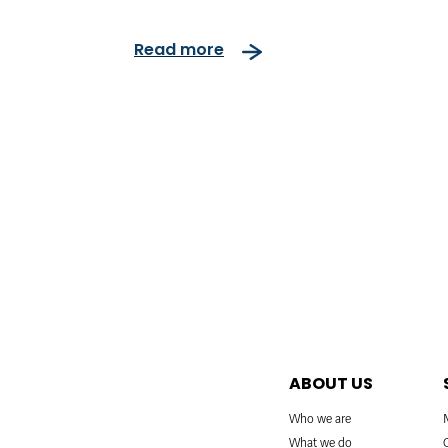
Read more
ABOUT US
Who we are
What we do