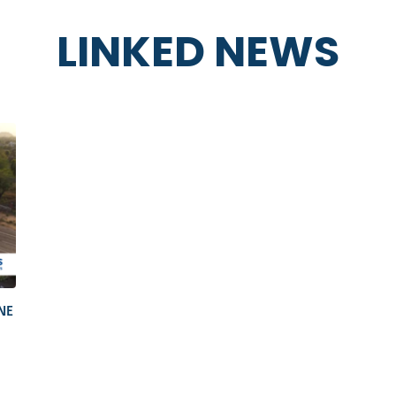
LINKED NEWS
NE