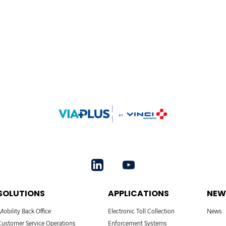
SOLUTIONS
APPLICATIONS
NEW
Mobility Back Office
Electronic Toll Collection
News
Customer Service Operations
Enforcement Systems