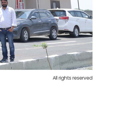
All rights reserved