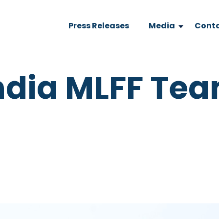
Press Releases
Media
Conta
India MLFF Te