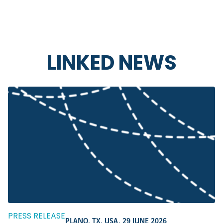
LINKED NEWS
PRESS RELEASE
PLANO, TX, USA,
29 JUNE 2026