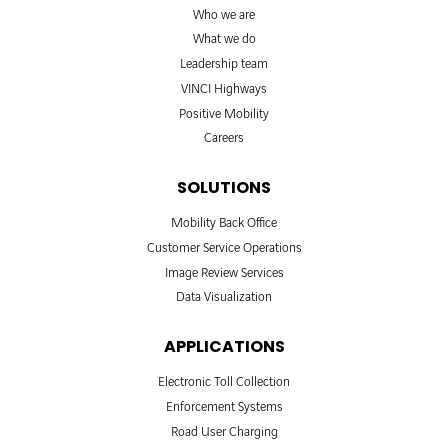
Who we are
What we do
Leadership team
VINCI Highways
Positive Mobility
Careers
SOLUTIONS
Mobility Back Office
Customer Service Operations
Image Review Services
Data Visualization
APPLICATIONS
Electronic Toll Collection
Enforcement Systems
Road User Charging