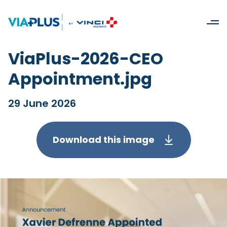
ViaPlus-2026-CEO
Appointment.jpg
29 June 2026
Download this image