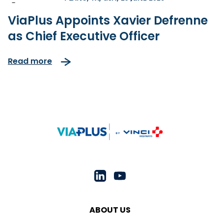
-
ViaPlus Appoints Xavier Defrenne
as Chief Executive Officer
Read more
ABOUT US