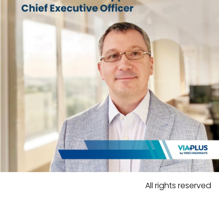
All rights reserved