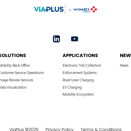
SOLUTIONS
APPLICATIONS
NEW
Mobility Back Office
Electronic Toll Collection
News
Customer Service Operations
Enforcement Systems
Image Review Services
Road User Charging
Data Visualization
EV Charging
Mobility Ecosystem
ViaPlus ©2025
Privacy Policy
Terms & Conditions