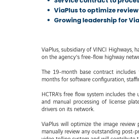
Service contract to proces
ViaPlus to optimize revie
Growing leadership for ViaP
ViaPlus, subsidiary of VINCI Highways, h
on the agency’s free-flow highway netwo
The 19-month base contract includes 
months for software configuration, staffi
HCTRA’s free flow system includes the us
and manual processing of license plat
drivers on its network.
ViaPlus will optimize the image review 
manually review any outstanding post-pr