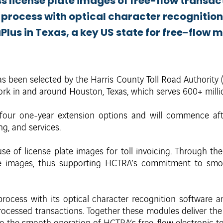
s license plate images of free-flow transac
w process with optical character recognitio
lus in Texas, a key US state for free-flow m
as been selected by the Harris County Toll Road Authority
rk in and around Houston, Texas, which serves 600+ millio
four one-year extension options and will commence aft
ng, and services.
e of license plate images for toll invoicing. Through the
e images, thus supporting HCTRA’s commitment to smoo
process with its optical character recognition software 
ocessed transactions. Together these modules deliver the h