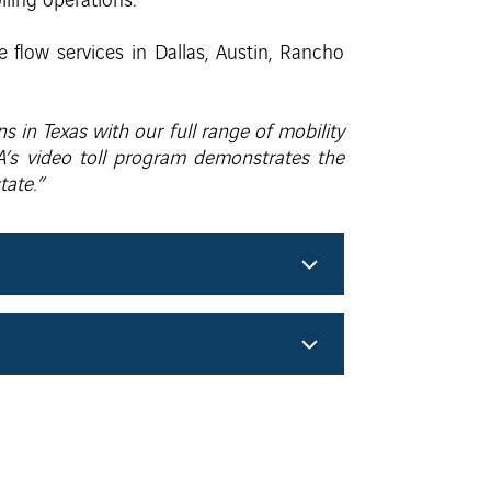
lling operations.
e flow services in Dallas, Austin, Rancho
s in Texas with our full range of mobility
A’s video toll program demonstrates the
tate.”