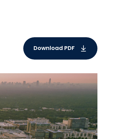
Download PDF