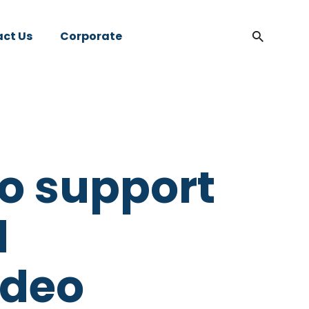
ct Us
Corporate
to support
d
ideo