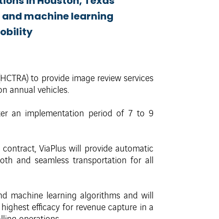
tions in Houston, Texas
n and machine learning
obility
 (HCTRA) to provide image review services
n annual vehicles.
er an implementation period of 7 to 9
 contract, ViaPlus will provide automatic
th and seamless transportation for all
and machine learning algorithms and will
ighest efficacy for revenue capture in a