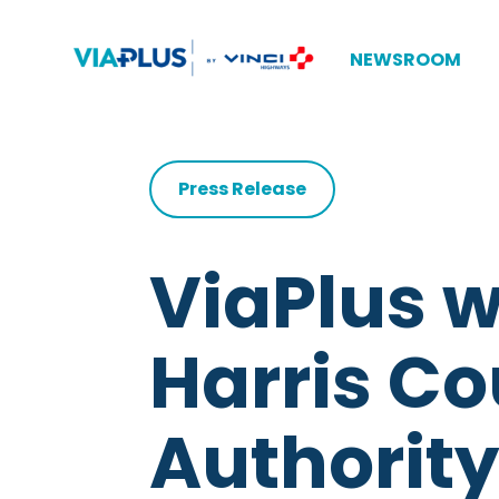
NEWSROOM
Press Release
ViaPlus w
Harris Co
Authority