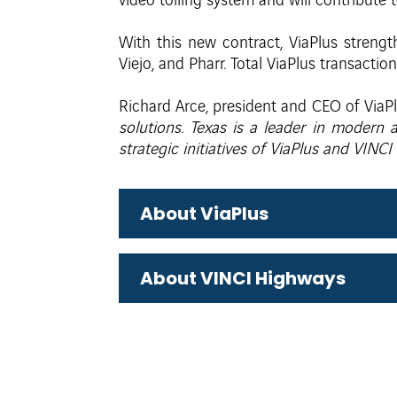
video tolling system and will contribute 
With this new contract, ViaPlus strength
Viejo, and Pharr. Total ViaPlus transactio
Richard Arce, president and CEO of ViaPl
solutions. Texas is a leader in modern
strategic initiatives of ViaPlus and VINC
About ViaPlus
About VINCI Highways