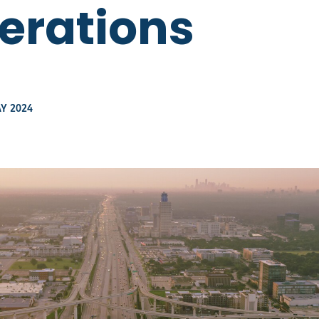
perations
Y 2024