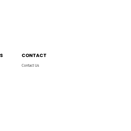
S
CONTACT
Contact Us