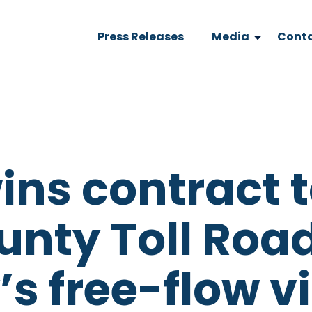
Press Releases
Media
Conta
ins contract 
unty Toll Roa
’s free-flow v