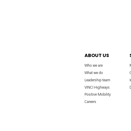
ABOUT US
Who we are
What we do
Leadership team
VINCI Highways
Positive Mobility
Careers