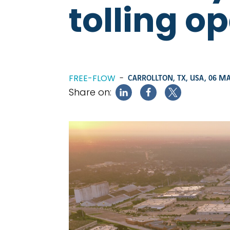
tolling o
FREE-FLOW
-
CARROLLTON, TX, USA,
06 MA
Share on: