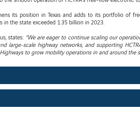
to the smooth operation of HCTRA’s free-flow electronic to
ens its position in Texas and adds to its portfolio of fre
ns in the state exceeded 1.35 billion in 2023.
us, states:
“We are eager to continue scaling our operation
 and large-scale highway networks, and supporting HCTR
I Highways to grow mobility operations in and around the s