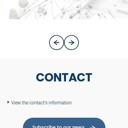
CONTACT
View the contact's information
Subscribe to our news