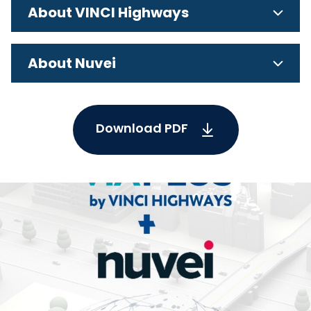
About VINCI Highways
About Nuvei
Download PDF