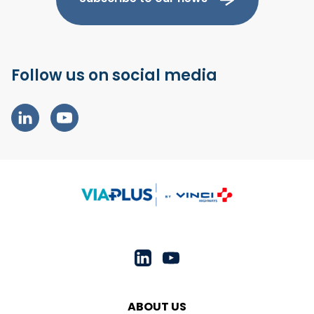
Follow us on social media
ABOUT US