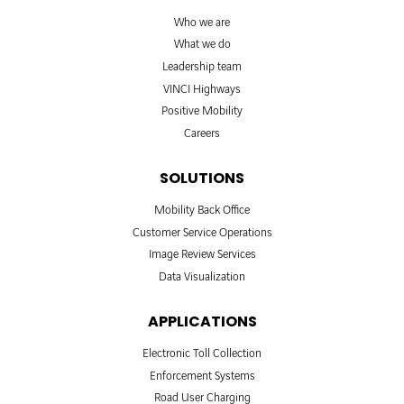
Who we are
What we do
Leadership team
VINCI Highways
Positive Mobility
Careers
SOLUTIONS
Mobility Back Office
Customer Service Operations
Image Review Services
Data Visualization
APPLICATIONS
Electronic Toll Collection
Enforcement Systems
Road User Charging