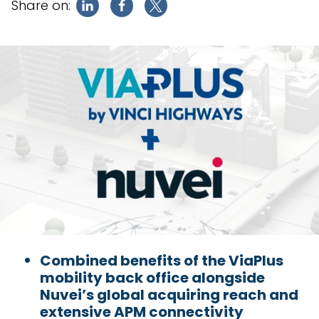
Share on:
Combined benefits of the ViaPlus
mobility back office alongside
Nuvei’s global acquiring reach and
extensive APM connectivity