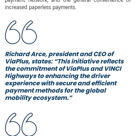
payment network, and the general convenience of
increased paperless payments.
Richard Arce, president and CEO of
ViaPlus, states: “
This initiative reflects
the commitment of ViaPlus and VINCI
Highways to enhancing the driver
experience with secure and efficient
payment methods for the global
mobility ecosystem.”