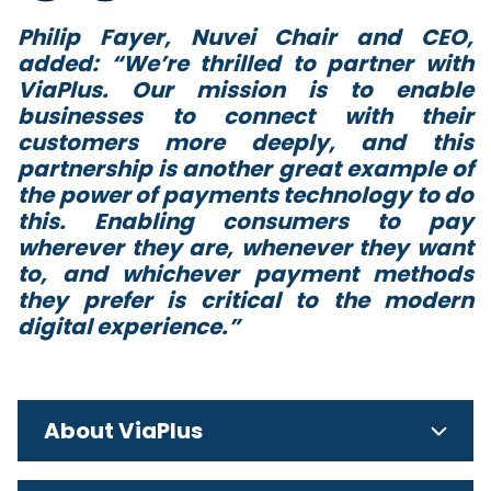
Philip Fayer, Nuvei Chair and CEO,
added: “
We’re thrilled to partner with
ViaPlus. Our mission is to enable
businesses to connect with their
customers more deeply, and this
partnership is another great example of
the power of payments technology to do
this. Enabling consumers to pay
wherever they are, whenever they want
to, and whichever payment methods
they prefer is critical to the modern
digital experience
.”
About ViaPlus