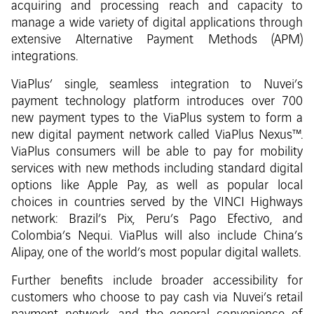
acquiring and processing reach and capacity to
manage a wide variety of digital applications through
extensive Alternative Payment Methods (APM)
integrations.
ViaPlus’ single, seamless integration to Nuvei’s
payment technology platform introduces over 700
new payment types to the ViaPlus system to form a
new digital payment network called ViaPlus Nexus™.
ViaPlus consumers will be able to pay for mobility
services with new methods including standard digital
options like Apple Pay, as well as popular local
choices in countries served by the VINCI Highways
network: Brazil’s Pix, Peru’s Pago Efectivo, and
Colombia’s Nequi. ViaPlus will also include China’s
Alipay, one of the world’s most popular digital wallets.
Further benefits include broader accessibility for
customers who choose to pay cash via Nuvei’s retail