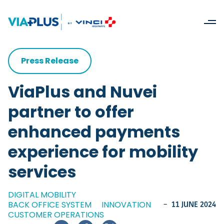
Press Release
ViaPlus and Nuvei
partner to offer
enhanced payments
experience for mobility
services
DIGITAL MOBILITY
BACK OFFICE SYSTEM
INNOVATION
-
11 JUNE 2024
CUSTOMER OPERATIONS