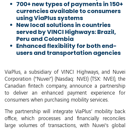
700+ new types of payments in 150+
currencies available to consumers
using ViaPlus systems
New local solutions in countries
served by VINCI Highways: Brazil,
Peru and Colombia
Enhanced flexibility for both end-
users and transportation agencies
ViaPlus, a subsidiary of VINCI Highways, and Nuvei
Corporation (“Nuvei”) (Nasdaq: NVEI) (TSX: NVEI), the
Canadian fintech company, announce a partnership
to deliver an enhanced payment experience for
consumers when purchasing mobility services.
The partnership will integrate ViaPlus’ mobility back
office, which processes and financially reconciles
large volumes of transactions, with Nuvei’s global