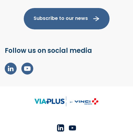
Subscribe to our news
Follow us on social media