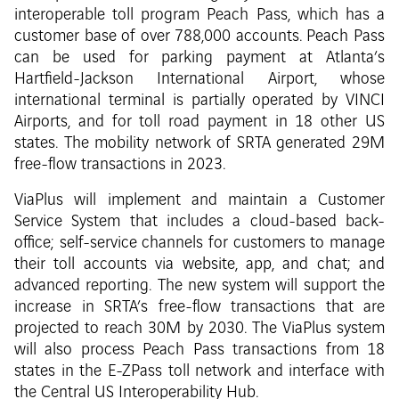
interoperable toll program Peach Pass, which has a
customer base of over 788,000 accounts. Peach Pass
can be used for parking payment at Atlanta’s
Hartfield-Jackson International Airport, whose
international terminal is partially operated by VINCI
Airports, and for toll road payment in 18 other US
states. The mobility network of SRTA generated 29M
free-flow transactions in 2023.
ViaPlus will implement and maintain a Customer
Service System that includes a cloud-based back-
office; self-service channels for customers to manage
their toll accounts via website, app, and chat; and
advanced reporting. The new system will support the
increase in SRTA’s free-flow transactions that are
projected to reach 30M by 2030. The ViaPlus system
will also process Peach Pass transactions from 18
states in the E-ZPass toll network and interface with
the Central US Interoperability Hub.