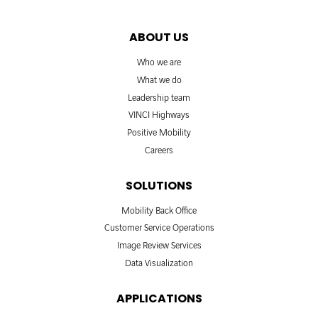
ABOUT US
Who we are
What we do
Leadership team
VINCI Highways
Positive Mobility
Careers
SOLUTIONS
Mobility Back Office
Customer Service Operations
Image Review Services
Data Visualization
APPLICATIONS