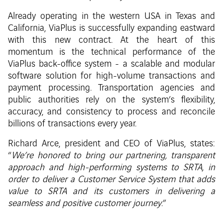
Already operating in the western USA in Texas and
California, ViaPlus is successfully expanding eastward
with this new contract. At the heart of this
momentum is the technical performance of the
ViaPlus back-office system - a scalable and modular
software solution for high-volume transactions and
payment processing. Transportation agencies and
public authorities rely on the system’s flexibility,
accuracy, and consistency to process and reconcile
billions of transactions every year.
Richard Arce, president and CEO of ViaPlus, states:
“
We’re honored to bring our partnering, transparent
approach and high-performing systems to SRTA, in
order to deliver a Customer Service System that adds
value to SRTA and its customers in delivering a
seamless and positive customer journey
.”