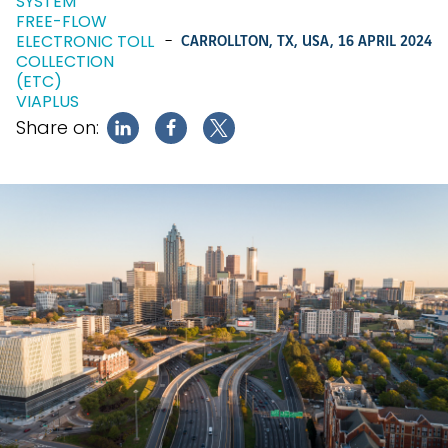
SYSTEM
FREE-FLOW
ELECTRONIC TOLL
-
CARROLLTON, TX, USA,
16 APRIL 2024
COLLECTION
(ETC)
VIAPLUS
Share on: