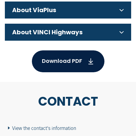
About ViaPlus
About VINCI Highways
Download PDF
CONTACT
View the contact's information