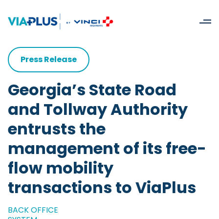
Press Release
Georgia’s State Road
and Tollway Authority
entrusts the
management of its free-
flow mobility
transactions to ViaPlus
BACK OFFICE