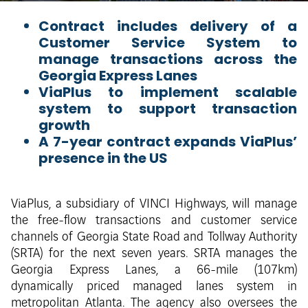
Contract includes delivery of a
Customer Service System to
manage transactions across the
Georgia Express Lanes
ViaPlus to implement scalable
system to support transaction
growth
A 7-year contract expands ViaPlus’
presence in the US
ViaPlus, a subsidiary of VINCI Highways, will manage
the free-flow transactions and customer service
channels of Georgia State Road and Tollway Authority
(SRTA) for the next seven years. SRTA manages the
Georgia Express Lanes, a 66-mile (107km)
dynamically priced managed lanes system in
metropolitan Atlanta. The agency also oversees the