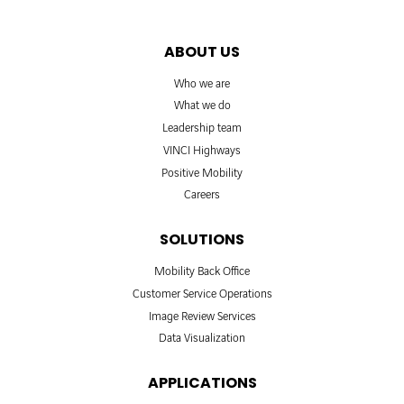
ABOUT US
Who we are
What we do
Leadership team
VINCI Highways
Positive Mobility
Careers
SOLUTIONS
Mobility Back Office
Customer Service Operations
Image Review Services
Data Visualization
APPLICATIONS