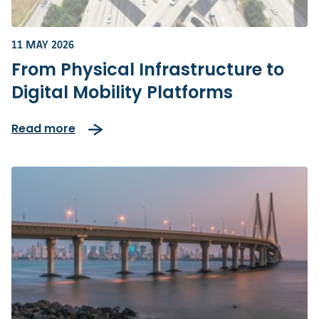
11 MAY 2026
From Physical Infrastructure to
Digital Mobility Platforms
Read more