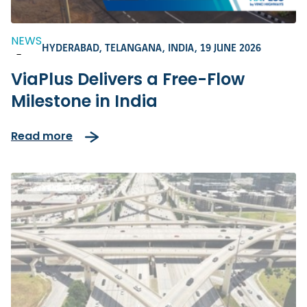
NEWS
HYDERABAD, TELANGANA, INDIA,
19 JUNE 2026
-
ViaPlus Delivers a Free-Flow
Milestone in India
Read more