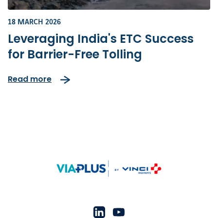
18 MARCH 2026
Leveraging India's ETC Success
for Barrier-Free Tolling
Read more