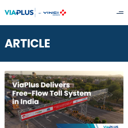
ARTICLE