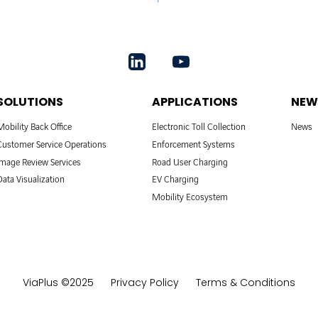
SOLUTIONS
APPLICATIONS
NEW
Mobility Back Office
Electronic Toll Collection
News
Customer Service Operations
Enforcement Systems
Image Review Services
Road User Charging
Data Visualization
EV Charging
Mobility Ecosystem
ViaPlus ©2025
Privacy Policy
Terms & Conditions