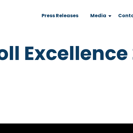
Press Releases
Media
Conta
oll Excellence