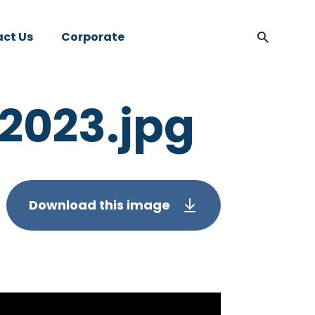
ct Us
Corporate
 2023.jpg
Download this image