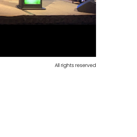
All rights reserved