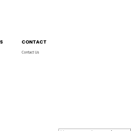
S
CONTACT
Contact Us