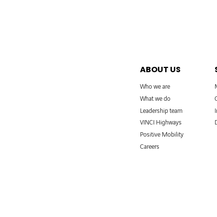
ABOUT US
Who we are
What we do
Leadership team
VINCI Highways
Positive Mobility
Careers