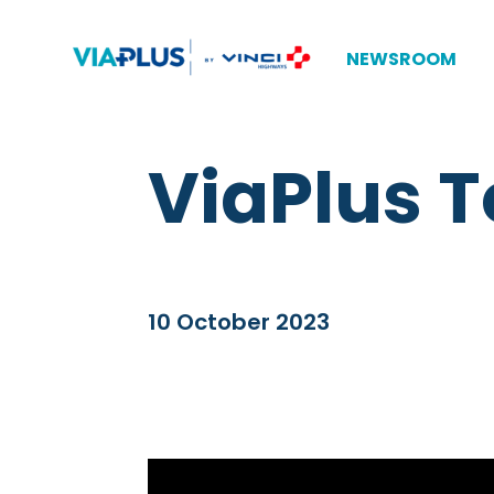
NEWSROOM
ViaPlus T
10 October 2023