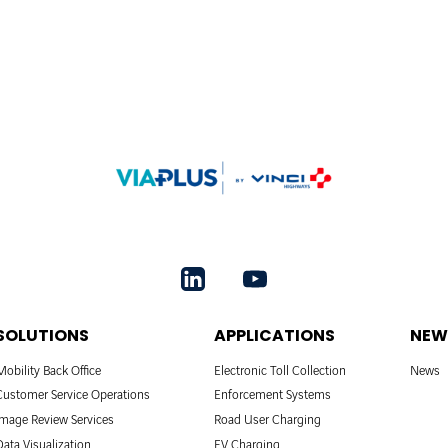
SOLUTIONS
APPLICATIONS
NEW
Mobility Back Office
Electronic Toll Collection
News
Customer Service Operations
Enforcement Systems
Image Review Services
Road User Charging
Data Visualization
EV Charging