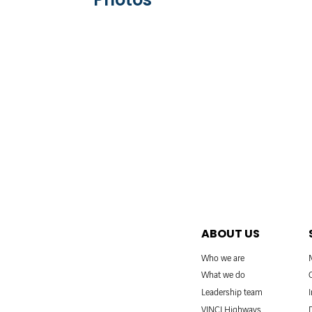
ABOUT US
Who we are
What we do
Leadership team
VINCI Highways