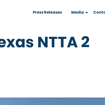
Press Releases
Media
Conta
exas NTTA 2