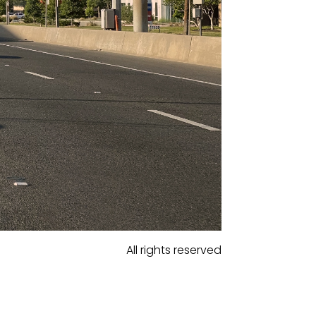
All rights reserved