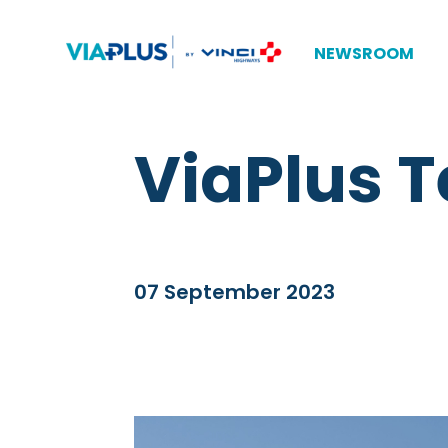
NEWSROOM
ViaPlus T
07 September 2023