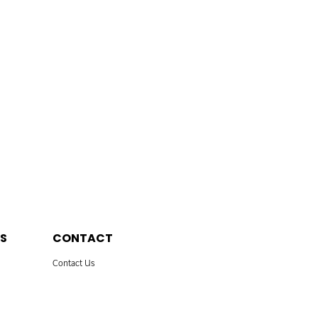
S
CONTACT
Contact Us