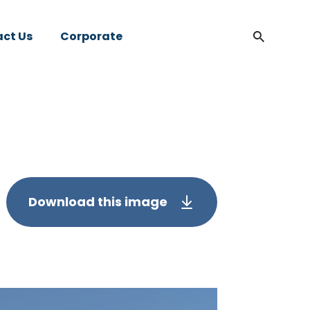
ct Us
Corporate
Download this image