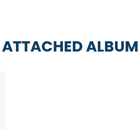
ATTACHED ALBUM