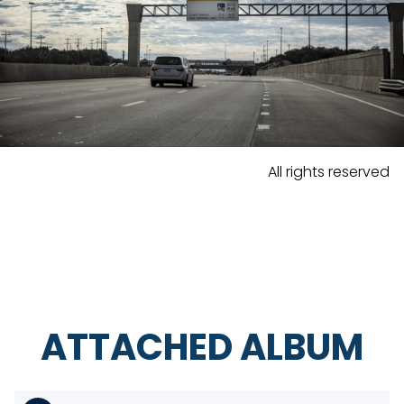
All rights reserved
ATTACHED ALBUM