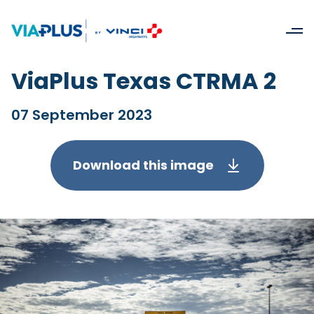
ViaPlus Texas CTRMA 2
07 September 2023
Download this image