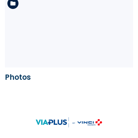
See the folder
Photos