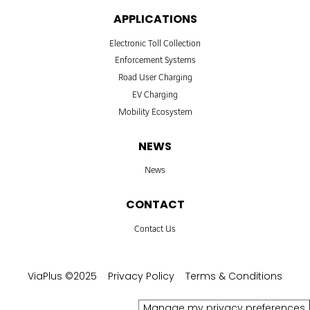
APPLICATIONS
Electronic Toll Collection
Enforcement Systems
Road User Charging
EV Charging
Mobility Ecosystem
NEWS
News
CONTACT
Contact Us
ViaPlus ©2025
Privacy Policy
Terms & Conditions
Manage my privacy preferences