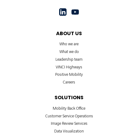
ABOUT US
Who we are
What we do
Leadership team
VINCI Highways
Positive Mobility
Careers
SOLUTIONS
Mobility Back Office
Customer Service Operations
Image Review Services
Data Visualization