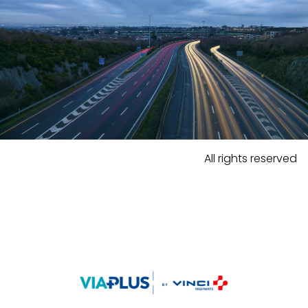
All rights reserved