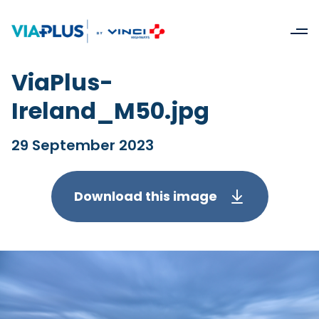
ViaPlus-
Ireland_M50.jpg
29 September 2023
Download this image