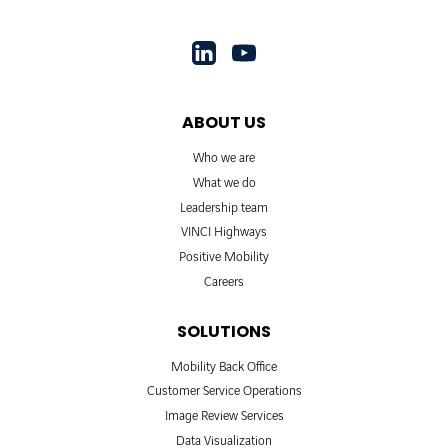
ABOUT US
Who we are
What we do
Leadership team
VINCI Highways
Positive Mobility
Careers
SOLUTIONS
Mobility Back Office
Customer Service Operations
Image Review Services
Data Visualization