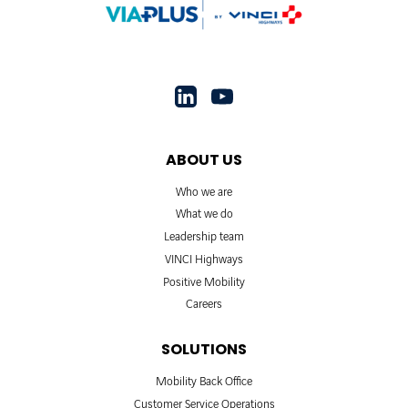
ABOUT US
Who we are
What we do
Leadership team
VINCI Highways
Positive Mobility
Careers
SOLUTIONS
Mobility Back Office
Customer Service Operations