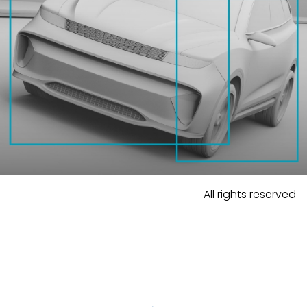
All rights reserved