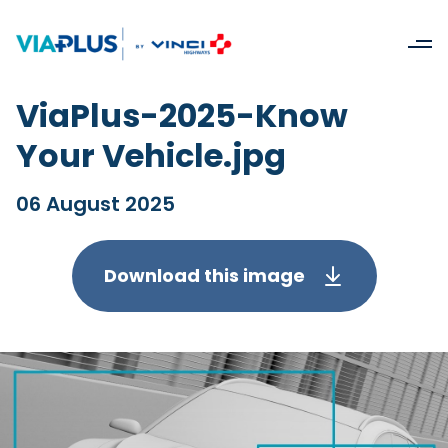
ViaPlus-2025-Know
Your Vehicle.jpg
06 August 2025
Download this image