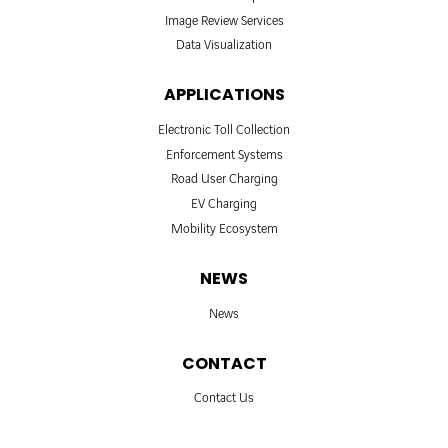
Image Review Services
Data Visualization
APPLICATIONS
Electronic Toll Collection
Enforcement Systems
Road User Charging
EV Charging
Mobility Ecosystem
NEWS
News
CONTACT
Contact Us