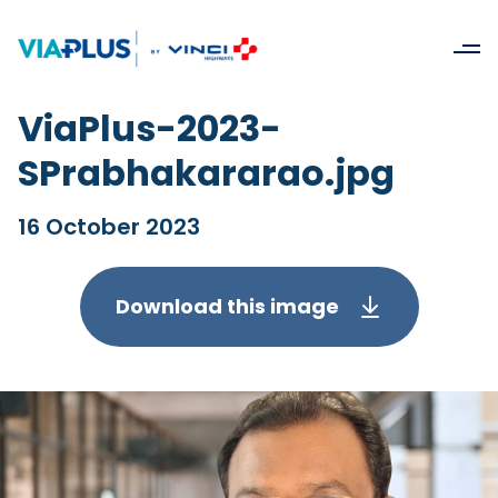
ViaPlus-2023-
SPrabhakararao.jpg
16 October 2023
Download this image