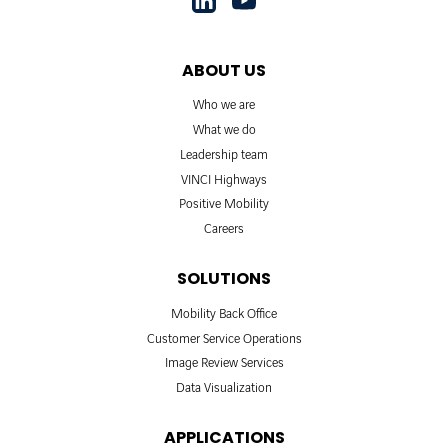
ABOUT US
Who we are
What we do
Leadership team
VINCI Highways
Positive Mobility
Careers
SOLUTIONS
Mobility Back Office
Customer Service Operations
Image Review Services
Data Visualization
APPLICATIONS