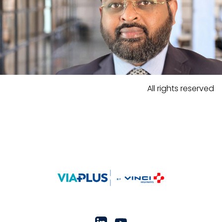
All rights reserved