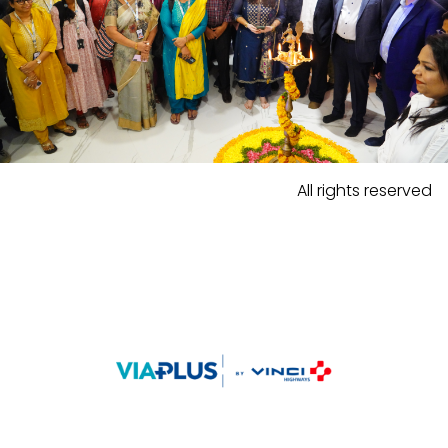
All rights reserved