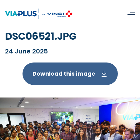
DSC06521.JPG
24 June 2025
Download this image