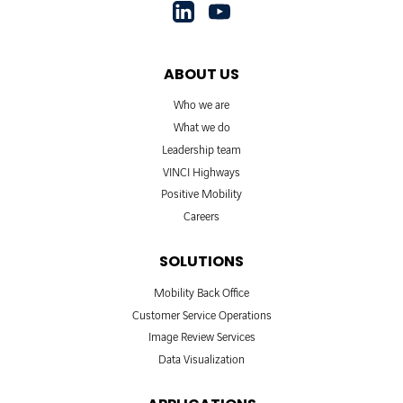
ABOUT US
Who we are
What we do
Leadership team
VINCI Highways
Positive Mobility
Careers
SOLUTIONS
Mobility Back Office
Customer Service Operations
Image Review Services
Data Visualization