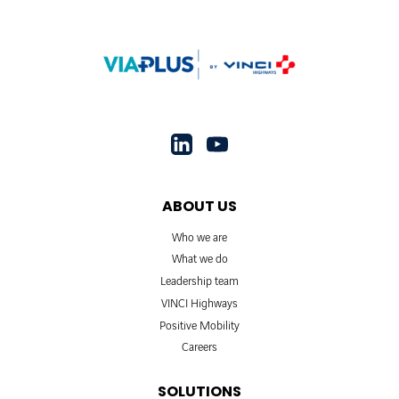
ABOUT US
Who we are
What we do
Leadership team
VINCI Highways
Positive Mobility
Careers
SOLUTIONS