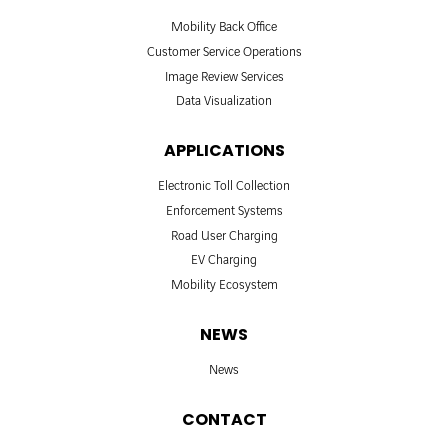
Mobility Back Office
Customer Service Operations
Image Review Services
Data Visualization
APPLICATIONS
Electronic Toll Collection
Enforcement Systems
Road User Charging
EV Charging
Mobility Ecosystem
NEWS
News
CONTACT