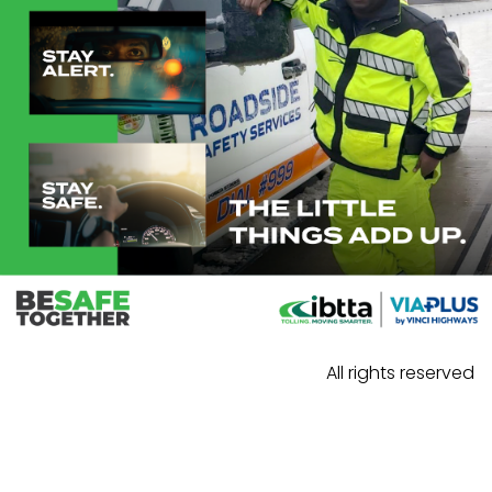
All rights reserved