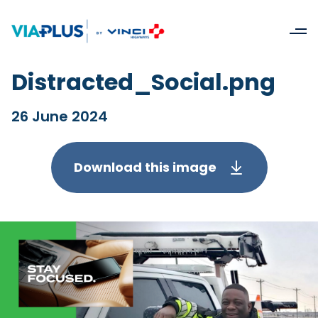
Distracted_Social.png
26 June 2024
Download this image