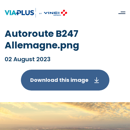
Autoroute B247
Allemagne.png
02 August 2023
Download this image