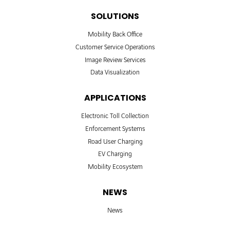
SOLUTIONS
Mobility Back Office
Customer Service Operations
Image Review Services
Data Visualization
APPLICATIONS
Electronic Toll Collection
Enforcement Systems
Road User Charging
EV Charging
Mobility Ecosystem
NEWS
News