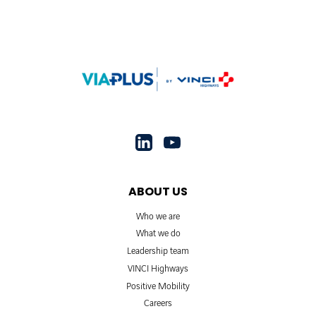
ABOUT US
Who we are
What we do
Leadership team
VINCI Highways
Positive Mobility
Careers