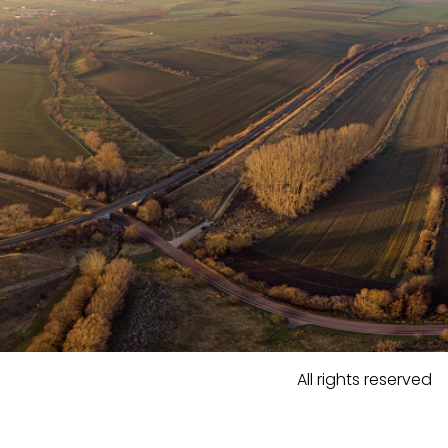
All rights reserved